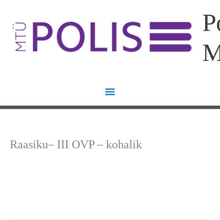
Skip
Main
P
to
content
Menu
Raasiku– III OVP – kohalik